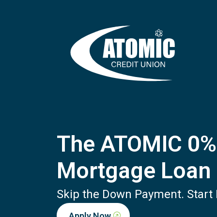
The ATOMIC 0
Mortgage Loan
Skip the Down Payment. Start B
Apply Now