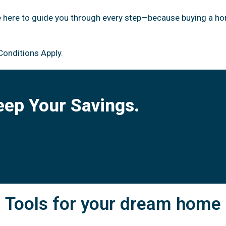
e here to guide you through every step—because buying a ho
Conditions Apply.
eep Your Savings.
Tools for your dream home