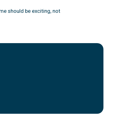
me should be exciting, not