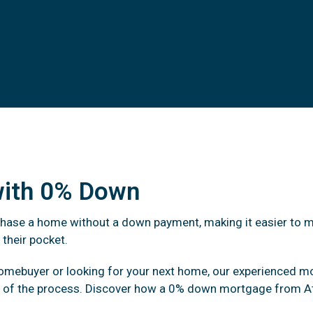
with 0% Down
chase a home without a down payment, making it easier to 
 their pocket.
homebuyer or looking for your next home, our experienced m
p of the process. Discover how a 0% down mortgage from At