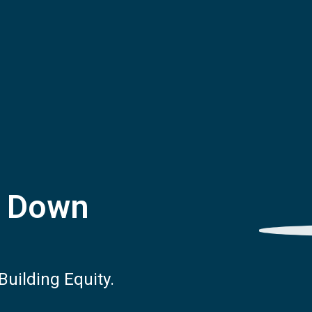
% Down
uilding Equity.