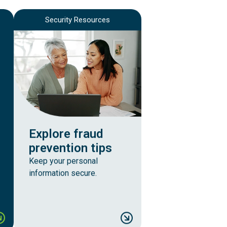
Security Resources
Explore fraud
prevention tips
Keep your personal
information secure.
building credit
ank easier, anytime you wish
Explore fraud preve