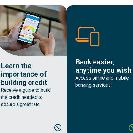
Bank easier,
Learn the
anytime you wish
importance of
Access online and mobile
building credit
banking services.
Receive a guide to build
the credit needed to
secure a great rate.
late your monthly home payments
Learn the importance of 
B