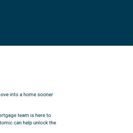
move into a home sooner
ortgage team is here to
omic can help unlock the