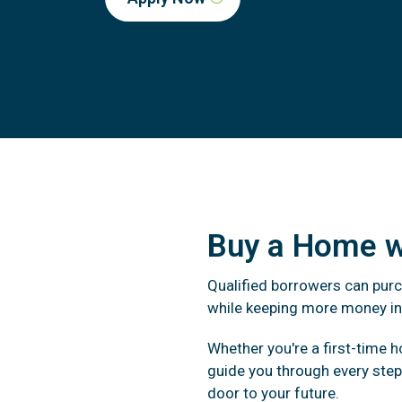
Buy a Home 
Qualified borrowers can pur
while keeping more money in
Whether you're a first-time 
guide you through every ste
door to your future.