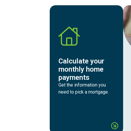
Calculate your
monthly home
payments
Get the information you
need to pick a mortgage.
Calcu