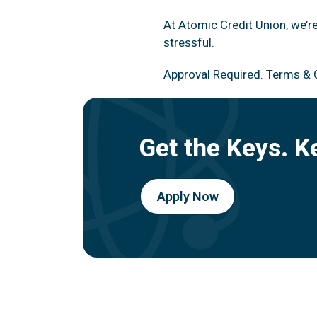
At Atomic Credit Union, we’r
stressful.
Approval Required. Terms & 
Get the Keys. K
Apply Now