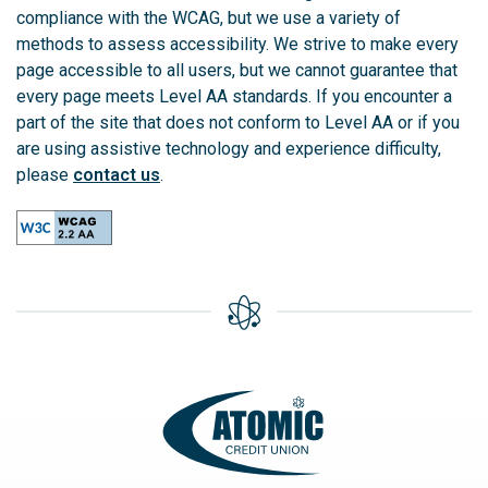
compliance with the WCAG, but we use a variety of
methods to assess accessibility. We strive to make every
page accessible to all users, but we cannot guarantee that
every page meets Level AA standards. If you encounter a
part of the site that does not conform to Level AA or if you
are using assistive technology and experience difficulty,
please
contact us
.