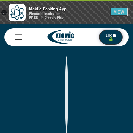
Mobile Banking App
VIEW
×
Financial Institution
FREE - In Google Play
Log In