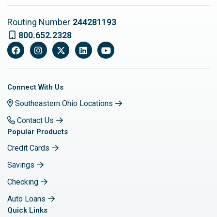
Routing Number
244281193
800.652.2328
Facebook
Instagram
X
LinkedIn
YouTube
Connect With Us
Southeastern Ohio Locations
Contact Us
Popular Products
Credit Cards
Savings
Checking
Auto Loans
Quick Links