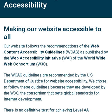
Accessibility
Making our website accessible to
all
Our website follows the recommendations of the
Web
Content Accessibility Guidelines
(WCAG) as published by
the
Web Accessibility Initiative
(WAI) of the
World Wide
Web Consortium
(W3C).
The WCAG guidelines are recommended by the U.S.
Department of Justice for website accessibility. We chose
to follow these guidelines because they are developed by
the W3C, the consortium that sets global standards for
Internet development.
There is no definitive test for achieving Level AA