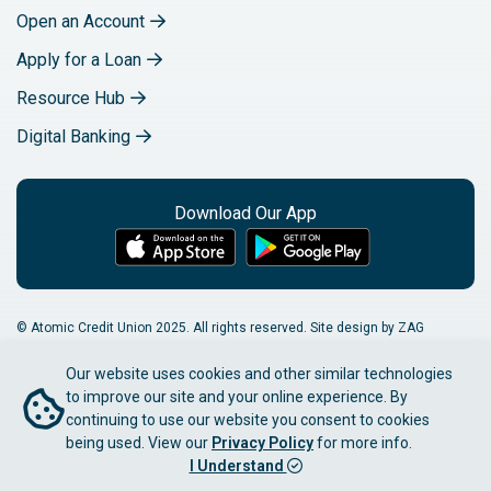
Open an Account
Apply for a Loan
Resource Hub
Digital Banking
Download Our App
© Atomic Credit Union 2025. All rights reserved. Site design by ZAG
Interactive.
Our website uses cookies and other similar technologies
Privacy Notice
Accessibility
Sitemap
to improve our site and your online experience. By
continuing to use our website you consent to cookies
NMLS Number: 412622
being used. View our
Privacy Policy
for more info.
I Understand