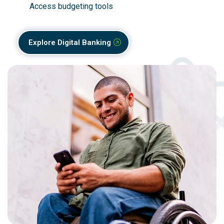
Access budgeting tools
Explore Digital Banking