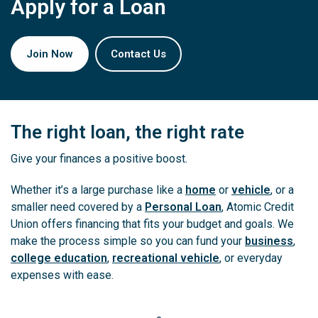
Apply for a Loan
Join Now
Contact Us
The right loan, the right rate
Give your finances a positive boost.
Whether it’s a large purchase like a
home
or
vehicle
, or a
smaller need covered by a
Personal Loan
, Atomic Credit
Union offers financing that fits your budget and goals. We
make the process simple so you can fund your
business
,
college education
,
recreational vehicle
, or everyday
expenses with ease.