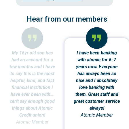
Hear from our members
My 16yr old son has
I have been banking
had an account for a
with atomic for 6-7
few months and I have
years now. Everyone
to say this is the most
has always been so
helpful, kind, and fast
nice and I absolutely
financial institution I
love banking with
have ever been with…
them. Great staff and
can't say enough good
great customer service
things about Atomic
always!
Credit union!
Atomic Member
Atomic Member