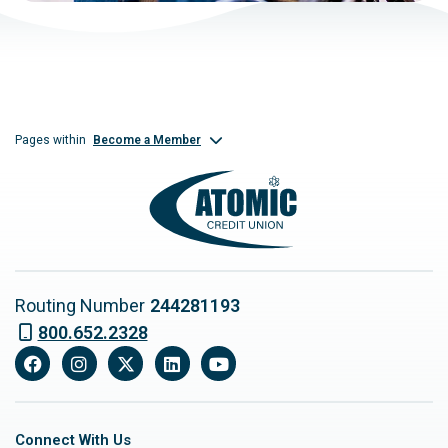
Become a Member
Pages within
Routing Number
244281193
800.652.2328
Facebook
Instagram
X
LinkedIn
YouTube
Connect With Us