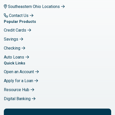
Southeastern Ohio Locations
Contact Us
Popular Products
Credit Cards
Savings
Checking
Auto Loans
Quick Links
Open an Account
Apply for a Loan
Resource Hub
Digital Banking