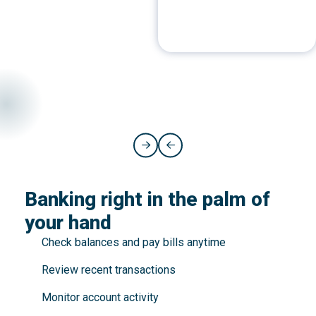
Banking right in the palm of
your hand
Check balances and pay bills anytime
Review recent transactions
Monitor account activity