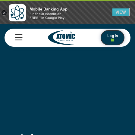
Mobile Banking App
VIEW
×
Financial Institution
FREE - In Google Play
Log In