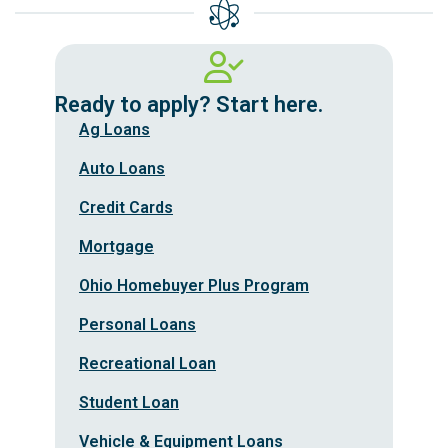
Ready to apply? Start here.
Ag Loans
Auto Loans
Credit Cards
Mortgage
Ohio Homebuyer Plus Program
Personal Loans
Recreational Loan
Student Loan
Vehicle & Equipment Loans