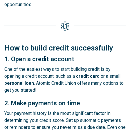
opportunities.
How to build credit successfully
1. Open a credit account
One of the easiest ways to start building credit is by
opening a credit account, such as a
credit card
or a small
personal loan
. Atomic Credit Union offers many options to
get you started!
2. Make payments on time
Your payment history is the most significant factor in
determining your credit score. Set up automatic payments
or reminders to ensure you never miss a due date. Even one