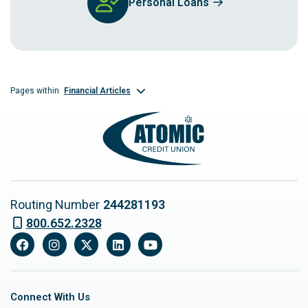
Personal Loans
Financial Articles
Pages within
Routing Number
244281193
800.652.2328
Facebook
Instagram
X
LinkedIn
YouTube
Connect With Us