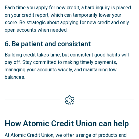
Each time you apply for new credit, a hard inquiry is placed
on your credit report, which can temporarily lower your
score. Be strategic about applying for new credit and only
open accounts when needed.
6. Be patient and consistent
Building credit takes time, but consistent good habits will
pay off. Stay committed to making timely payments,
managing your accounts wisely, and maintaining low
balances.
How Atomic Credit Union can help
At Atomic Credit Union, we offer a range of products and