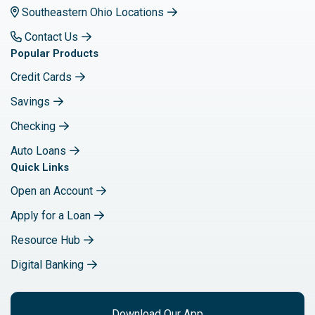
Southeastern Ohio Locations
Contact Us
Popular Products
Credit Cards
Savings
Checking
Auto Loans
Quick Links
Open an Account
Apply for a Loan
Resource Hub
Digital Banking
Download Our App