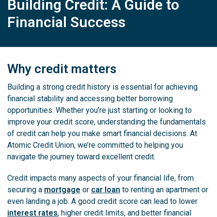
Building Credit: A Guide to
Financial Success
Why credit matters
Building a strong credit history is essential for achieving
financial stability and accessing better borrowing
opportunities. Whether you’re just starting or looking to
improve your credit score, understanding the fundamentals
of credit can help you make smart financial decisions. At
Atomic Credit Union, we’re committed to helping you
navigate the journey toward excellent credit.
Credit impacts many aspects of your financial life, from
securing a
mortgage
or
car loan
to renting an apartment or
even landing a job. A good credit score can lead to lower
interest rates
, higher credit limits, and better financial