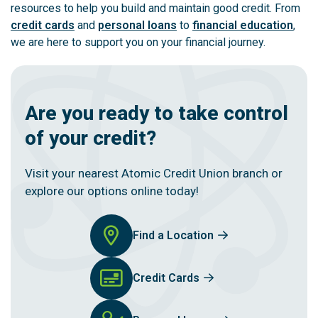
resources to help you build and maintain good credit. From
credit cards
and
personal loans
to
financial education
,
we are here to support you on your financial journey.
Are you ready to take control
of your credit?
Visit your nearest Atomic Credit Union branch or
explore our options online today!
Find a Location
Credit Cards