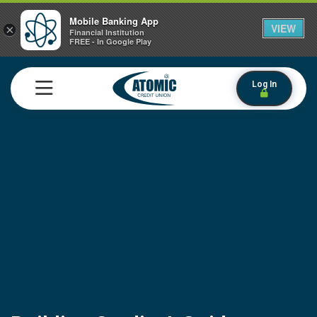
Mobile Banking App
VIEW
×
Financial Institution
FREE - In Google Play
Log In