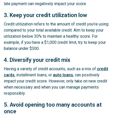
late payment can negatively impact your score.
3. Keep your credit utilization low
Credit utilization refers to the amount of credit you’re using
compared to your total available credit. Aim to keep your
utilization below 30% to maintain a healthy score. For
example, if you have a $1,000 credit limit, try to keep your
balance under $300.
4. Diversify your credit mix
Having a variety of credit accounts, such as a mix of
credit
cards
, installment loans, or
auto loans
, can positively
impact your credit score. However, only take on new credit
when necessary and when you can manage payments
responsibly.
5. Avoid opening too many accounts at
once