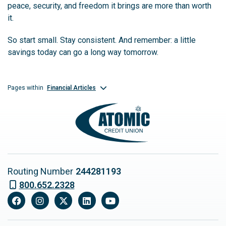
peace, security, and freedom it brings are more than worth
it.
So start small. Stay consistent. And remember: a little
savings today can go a long way tomorrow.
Financial Articles
Pages within
Routing Number
244281193
800.652.2328
Facebook
Instagram
X
LinkedIn
YouTube