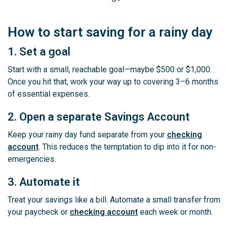
How to start saving for a rainy day
1. Set a goal
Start with a small, reachable goal—maybe $500 or $1,000.
Once you hit that, work your way up to covering 3–6 months
of essential expenses.
2. Open a separate Savings Account
Keep your rainy day fund separate from your
checking
account
. This reduces the temptation to dip into it for non-
emergencies.
3. Automate it
Treat your savings like a bill. Automate a small transfer from
your paycheck or
checking account
each week or month.