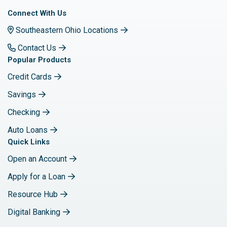
Connect With Us
Southeastern Ohio Locations
Contact Us
Popular Products
Credit Cards
Savings
Checking
Auto Loans
Quick Links
Open an Account
Apply for a Loan
Resource Hub
Digital Banking