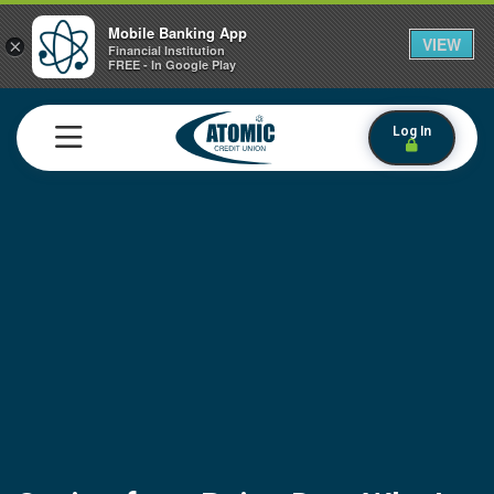
Mobile Banking App
VIEW
×
Financial Institution
FREE - In Google Play
Log In