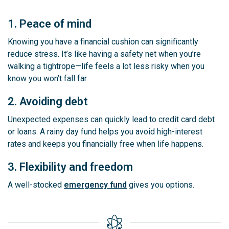
1. Peace of mind
Knowing you have a financial cushion can significantly
reduce stress. It’s like having a safety net when you’re
walking a tightrope—life feels a lot less risky when you
know you won’t fall far.
2. Avoiding debt
Unexpected expenses can quickly lead to credit card debt
or loans. A rainy day fund helps you avoid high-interest
rates and keeps you financially free when life happens.
3. Flexibility and freedom
A well-stocked
emergency fund
gives you options.