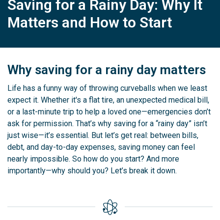
Saving for a Rainy Day: Why It
Matters and How to Start
Why saving for a rainy day matters
Life has a funny way of throwing curveballs when we least
expect it. Whether it's a flat tire, an unexpected medical bill,
or a last-minute trip to help a loved one—emergencies don’t
ask for permission. That’s why saving for a “rainy day” isn’t
just wise—it’s essential. But let’s get real: between bills,
debt, and day-to-day expenses, saving money can feel
nearly impossible. So how do you start? And more
importantly—why should you? Let’s break it down.