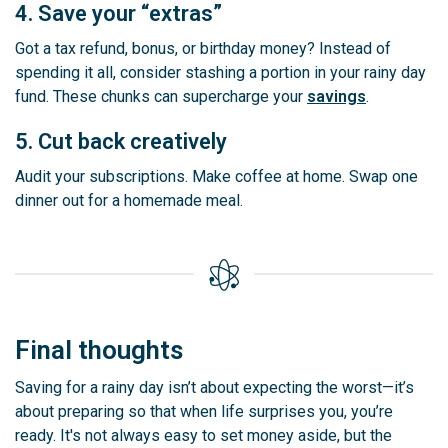
4. Save your “extras”
Got a tax refund, bonus, or birthday money? Instead of
spending it all, consider stashing a portion in your rainy day
fund. These chunks can supercharge your
savings
.
5. Cut back creatively
Audit your subscriptions. Make coffee at home. Swap one
dinner out for a homemade meal.
Final thoughts
Saving for a rainy day isn’t about expecting the worst—it’s
about preparing so that when life surprises you, you’re
ready. It's not always easy to set money aside, but the