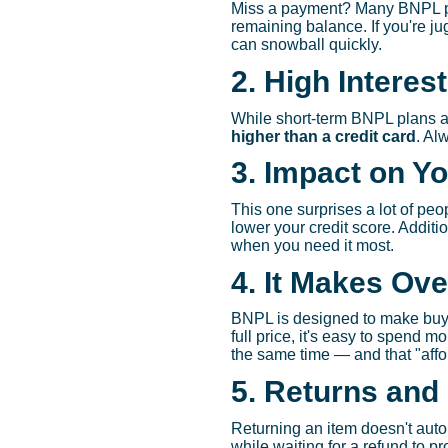
Miss a payment? Many BNPL pro
remaining balance. If you're j
can snowball quickly.
2. High Interes
While short-term BNPL plans ar
higher than a credit card
. Al
3. Impact on Yo
This one surprises a lot of p
lower your credit score. Addit
when you need it most.
4. It Makes Ov
BNPL is designed to make buyin
full price, it's easy to spend 
the same time — and that "affor
5. Returns and
Returning an item doesn't auto
while waiting for a refund to p