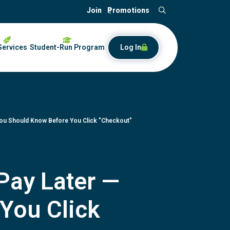
Join
Promotions
Search
Services
Student-Run Program
Log In
You Should Know Before You Click "Checkout"
Pay Later —
You Click