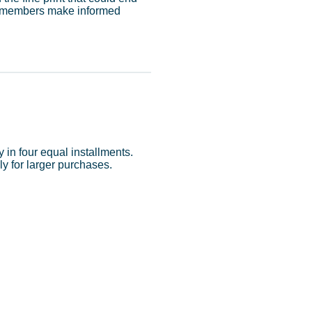
ur members make informed
in four equal installments.
y for larger purchases.