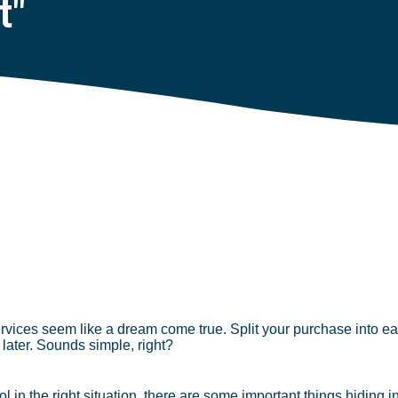
t"
ices seem like a dream come true. Split your purchase into eas
 later. Sounds simple, right?
 in the right situation, there are some important things hiding in