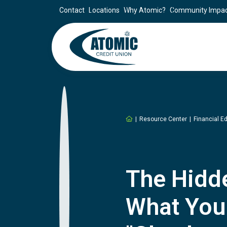
Contact
Locations
Why Atomic?
Community Impa
Home
Resource Center
Financial E
The Hidde
What You