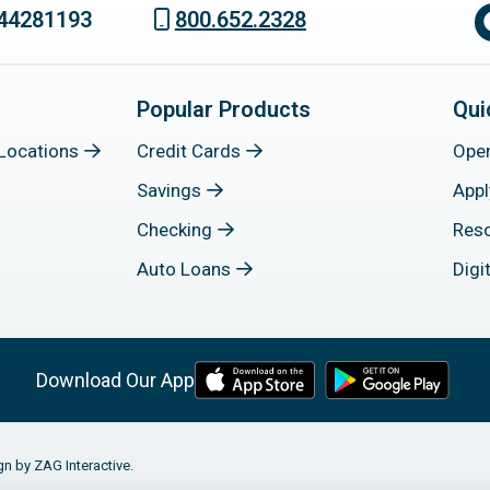
44281193
800.652.2328
Popular Products
Qui
Locations
Credit Cards
Ope
Savings
Appl
Checking
Res
Auto Loans
Digi
Download Our App
gn by ZAG Interactive.