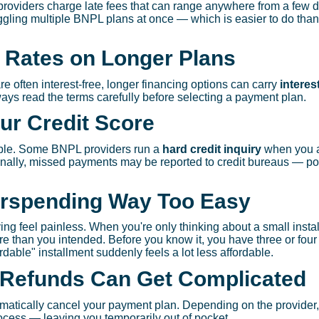
viders charge late fees that can range anywhere from a few do
uggling multiple BNPL plans at once — which is easier to do tha
t Rates on Longer Plans
e often interest-free, longer financing options can carry
interes
ways read the terms carefully before selecting a payment plan.
ur Credit Score
eople. Some BNPL providers run a
hard credit inquiry
when you a
ionally, missed payments may be reported to credit bureaus — pot
erspending Way Too Easy
g feel painless. When you're only thinking about a small insta
more than you intended. Before you know it, you have three or fou
dable" installment suddenly feels a lot less affordable.
 Refunds Can Get Complicated
matically cancel your payment plan. Depending on the provider,
rocess — leaving you temporarily out of pocket.