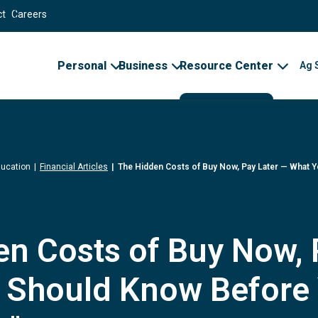
ct
Careers
Personal
Business
Resource Center
Ag 
ducation
Financial Articles
The Hidden Costs of Buy Now, Pay Later — What 
n Costs of Buy Now, 
 Should Know Before 