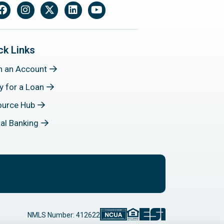
Facebook
Instagram
X
LinkedIn
YouTube
ck Links
n an Account
y for a Loan
ource Hub
tal Banking
NMLS Number: 412622