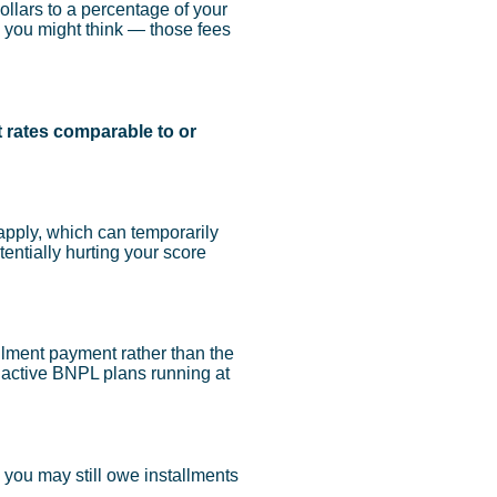
llars to a percentage of your
n you might think — those fees
t rates comparable to or
pply, which can temporarily
entially hurting your score
llment payment rather than the
r active BNPL plans running at
 you may still owe installments