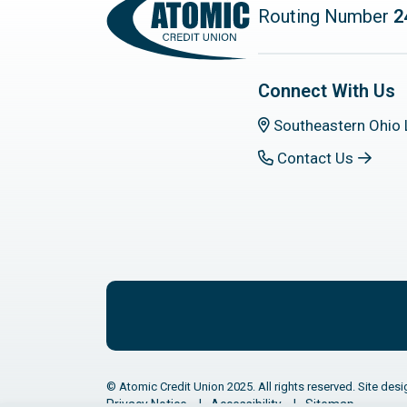
Routing Number
2
Connect With Us
Southeastern Ohio 
Contact Us
© Atomic Credit Union 2025. All rights reserved. Site desi
Privacy Notice
Accessibility
Sitemap