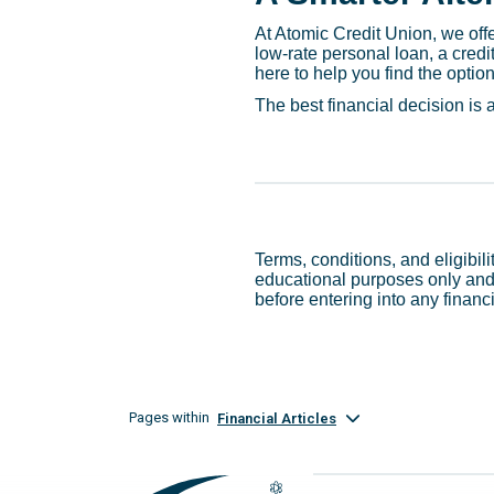
At Atomic Credit Union, we offer
low-rate personal loan, a cred
here to help you find the option t
The best financial decision is
Terms, conditions, and eligibil
educational purposes only and 
before entering into any financ
Pages within
Financial Articles