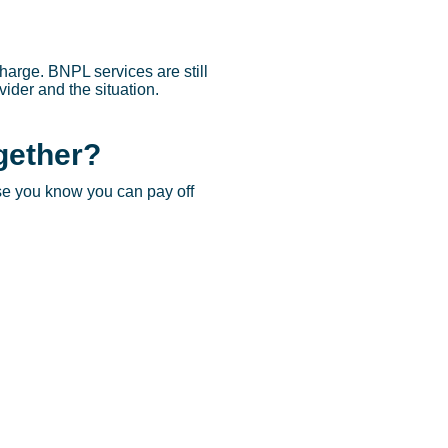
charge. BNPL services are still
ider and the situation.
gether?
se you know you can pay off