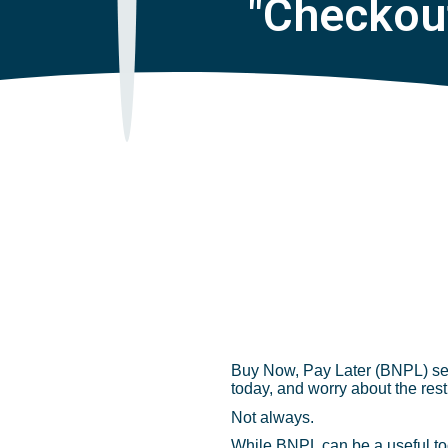
"Checkou
Buy Now, Pay Later (BNPL) serv
today, and worry about the rest
Not always.
While BNPL can be a useful tool