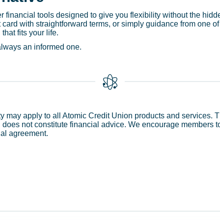
 financial tools designed to give you flexibility without the hidd
it card with straightforward terms, or simply guidance from one
hat fits your life.
 always an informed one.
ity may apply to all Atomic Credit Union products and services. T
does not constitute financial advice. We encourage members to 
ial agreement.