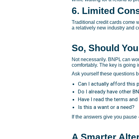
6. Limited Con
Traditional credit cards come w
a relatively new industry and 
So, Should You
Not necessarily. BNPL can wor
comfortably. The key is going 
Ask yourself these questions 
Can I actually afford this
Do I already have other B
Have I read the terms and
Is this a want or a need?
If the answers give you pause —
A Smarter Alte