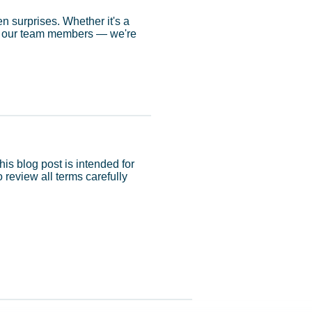
en surprises. Whether it's a
 of our team members — we're
his blog post is intended for
review all terms carefully