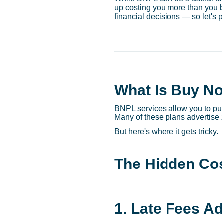
up costing you more than you 
financial decisions — so let's 
What Is Buy No
BNPL services allow you to pur
Many of these plans advertise
But here's where it gets tricky.
The Hidden Cos
1. Late Fees A