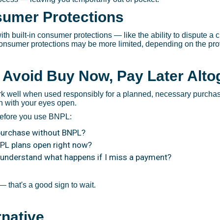
sumer Protections
ith built-in consumer protections — like the ability to dispute a 
consumer protections may be more limited, depending on the prov
 Avoid Buy Now, Pay Later Alto
k well when used responsibly for a planned, necessary purcha
in with your eyes open.
before you use BNPL:
 purchase without BNPL?
NPL plans open right now?
 understand what happens if I miss a payment?
 that's a good sign to wait.
rnative