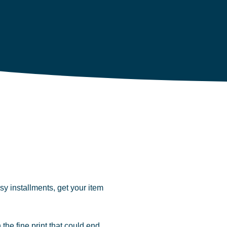
y installments, get your item
 the fine print that could end