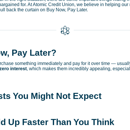
bargained for. At Atomic Credit Union, we believe in helping o
pull back the curtain on Buy Now, Pay Later.
w, Pay Later?
chase something immediately and pay for it over time — usually 
zero interest
, which makes them incredibly appealing, especiall
ts You Might Not Expect
dd Up Faster Than You Think