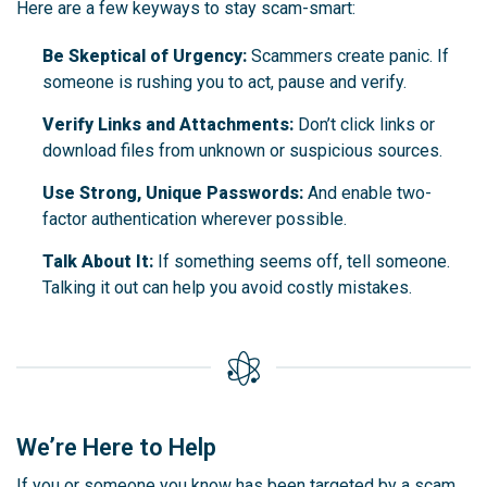
Here are a few keyways to stay scam-smart:
Be Skeptical of Urgency:
Scammers create panic. If
someone is rushing you to act, pause and verify.
Verify Links and Attachments:
Don’t click links or
download files from unknown or suspicious sources.
Use Strong, Unique Passwords:
And enable two-
factor authentication wherever possible.
Talk About It:
If something seems off, tell someone.
Talking it out can help you avoid costly mistakes.
We’re Here to Help
If you or someone you know has been targeted by a scam,