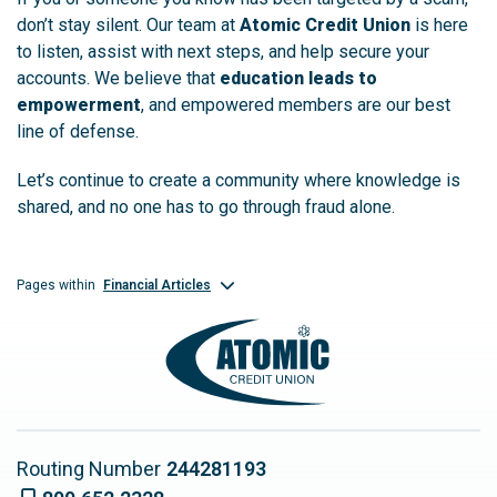
don’t stay silent. Our team at
Atomic Credit Union
is here
to listen, assist with next steps, and help secure your
accounts. We believe that
education leads to
empowerment
, and empowered members are our best
line of defense.
Let’s continue to create a community where knowledge is
shared, and no one has to go through fraud alone.
Financial Articles
Pages within
Routing Number
244281193