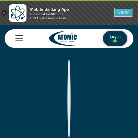
Mobile Banking App
VIEW
×
Financial Institution
FREE - In Google Play
Log In