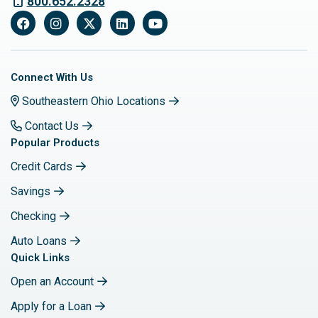
800.652.2328
Facebook
Instagram
X
LinkedIn
YouTube
Connect With Us
Southeastern Ohio Locations
Contact Us
Popular Products
Credit Cards
Savings
Checking
Auto Loans
Quick Links
Open an Account
Apply for a Loan