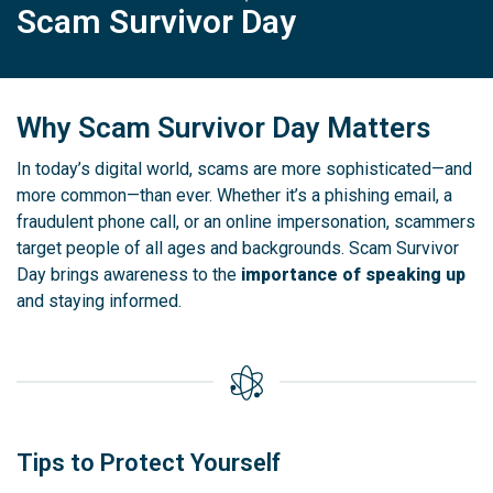
Scam Survivor Day
Why Scam Survivor Day Matters
In today’s digital world, scams are more sophisticated—and
more common—than ever. Whether it’s a phishing email, a
fraudulent phone call, or an online impersonation, scammers
target people of all ages and backgrounds. Scam Survivor
Day brings awareness to the
importance of speaking up
and staying informed.
Tips to Protect Yourself