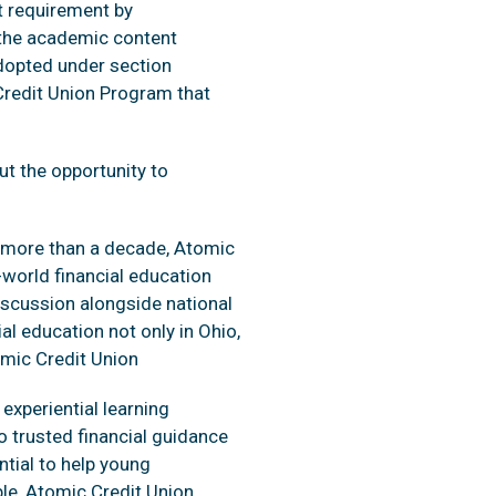
t requirement by
s the academic content
adopted under section
Credit Union Program that
ut the opportunity to
or more than a decade, Atomic
world financial education
discussion alongside national
ial education not only in Ohio,
omic Credit Union
experiential learning
o trusted financial guidance
ntial to help young
ble, Atomic Credit Union