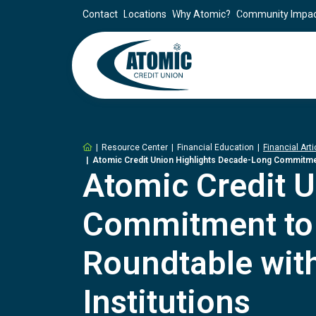
Contact
Locations
Why Atomic?
Community Impa
Home
Resource Center
Financial Education
Financial Arti
Atomic Credit Union Highlights Decade-Long Commitment 
Atomic Credit 
Commitment to F
Roundtable with
Institutions