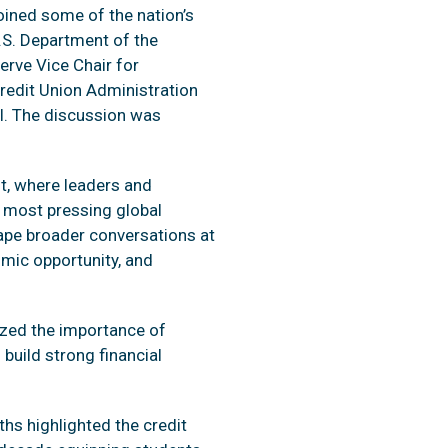
oined some of the nation’s
U.S. Department of the
erve Vice Chair for
redit Union Administration
l. The discussion was
t, where leaders and
 most pressing global
ape broader conversations at
omic opportunity, and
ized the importance of
 build strong financial
hs highlighted the credit