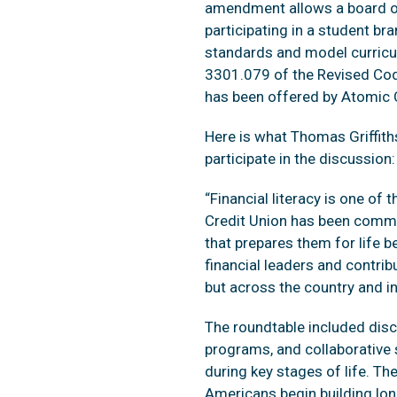
amendment allows a board of 
participating in a student br
standards and model curricul
3301.079 of the Revised Cod
has been offered by Atomic C
Here is what Thomas Griffith
participate in the discussion:
“Financial literacy is one o
Credit Union has been commit
that prepares them for life b
financial leaders and contribu
but across the country and i
The roundtable included disc
programs, and collaborative s
during key stages of life. T
Americans begin building long