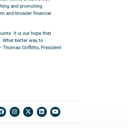
ching and promoting
m and broader financial
nts. It is our hope that
. What better way to
 Thomas Griffiths, President
Facebook
Instagram
X
LinkedIn
YouTube