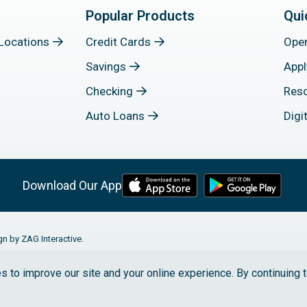
Popular Products
Qui
Locations
Credit Cards
Ope
Savings
Appl
Checking
Res
Auto Loans
Digi
Download Our App
gn by ZAG Interactive.
s to improve our site and your online experience. By continuing