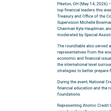
Piketon, OH (May 14, 2026) —
top financial leaders this we
Treasury and Office of the Co
Supervision Michelle Bowman,
Chairman Kyle Hauptman, and
moderated by Special Assist
The roundtable also served a
representatives from the wo
economic and financial issue
the international level surro
strategies to better prepare 
During the event, National 
financial education and the r
foundations.
Representing Atomic Credit U