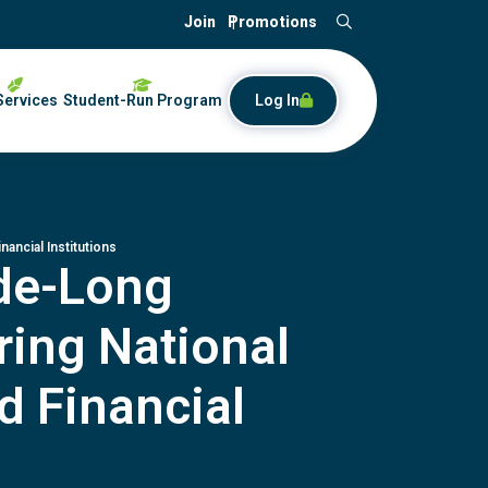
Join
Promotions
Search
Services
Student-Run Program
Log In
ancial Institutions
ade-Long
ring National
d Financial