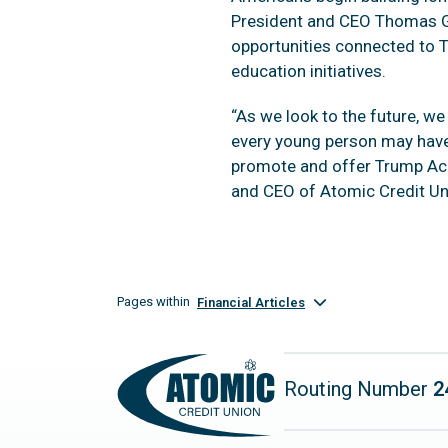
President and CEO Thomas Gr
opportunities connected to 
education initiatives.
“As we look to the future, w
every young person may have
promote and offer Trump Acc
and CEO of Atomic Credit Un
Pages within
Financial Articles
Routing Number
2