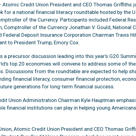
 Atomic Credit Union President and CEO Thomas Griffiths j
ek for a national financial literacy roundtable hosted by the 
mptroller of the Currency. Participants included Federal Res
 Comptroller of the Currency Jonathan V. Gould, National C
 Federal Deposit Insurance Corporation Chairman Travis Hil
ant to President Trump, Emory Cox.
s a precursor discussion leading into this year’s G20 Summi
rld’s top 20 economies will convene to address some of the
s. Discussions from the roundtable are expected to help sh
unding financial literacy, consumer financial protection, econ
future generations for long-term financial success.
Credit Union Administration Chairman Kyle Hauptman emphas
ole financial institutions can play in helping young Americans
nion, Atomic Credit Union President and CEO Thomas Griffit