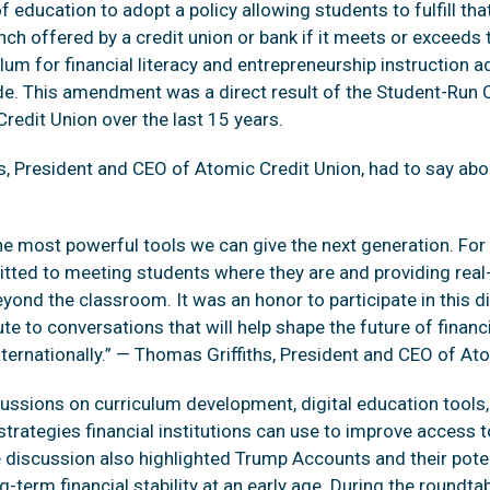
education to adopt a policy allowing students to fulfill tha
anch offered by a credit union or bank if it meets or exceed
um for financial literacy and entrepreneurship instruction 
e. This amendment was a direct result of the Student-Run 
redit Union over the last 15 years.
s, President and CEO of Atomic Credit Union, had to say abo
f the most powerful tools we can give the next generation. F
ted to meeting students where they are and providing real-
eyond the classroom. It was an honor to participate in this 
te to conversations that will help shape the future of financ
nternationally.” — Thomas Griffiths, President and CEO of At
ussions on curriculum development, digital education tools, 
trategies financial institutions can use to improve access t
he discussion also highlighted Trump Accounts and their pote
-term financial stability at an early age. During the roundta