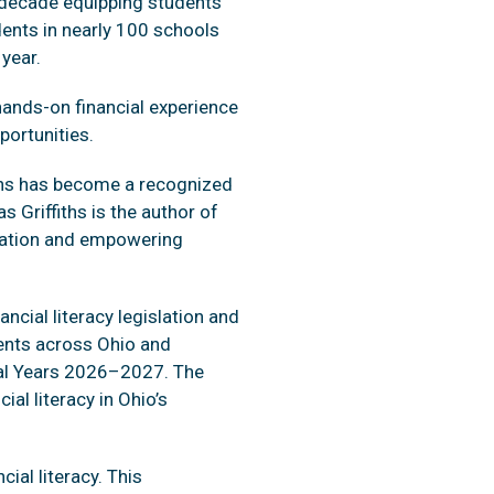
 decade equipping students
udents in nearly 100 schools
year.
hands-on financial experience
portunities.
iths has become a recognized
 Griffiths is the author of
ucation and empowering
ncial literacy legislation and
dents across Ohio and
cal Years 2026–2027. The
l literacy in Ohio’s
cial literacy. This