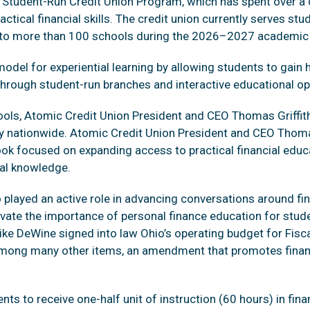
d Student-Run Credit Union Program, which has spent over a
ctical financial skills. The credit union currently serves st
into more than 100 schools during the 2026–2027 academic 
el for experiential learning by allowing students to gain 
 through student-run branches and interactive educational op
chools, Atomic Credit Union President and CEO Thomas Griff
acy nationwide. Atomic Credit Union President and CEO Thomas
a book focused on expanding access to practical financial ed
al knowledge.
played an active role in advancing conversations around fina
evate the importance of personal finance education for stu
ike DeWine signed into law Ohio’s operating budget for Fis
mong many other items, an amendment that promotes financia
nts to receive one-half unit of instruction (60 hours) in finan