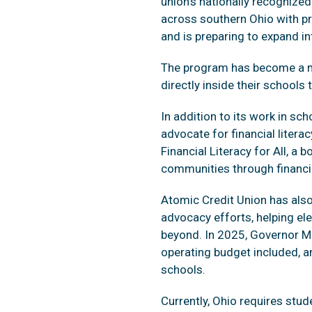
union’s nationally recognize
across southern Ohio with pra
and is preparing to expand 
The program has become a mod
directly inside their schools
In addition to its work in s
advocate for financial liter
Financial Literacy for All, 
communities through financi
Atomic Credit Union has also 
advocacy efforts, helping el
beyond. In 2025, Governor M
operating budget included, a
schools.
Currently, Ohio requires stude