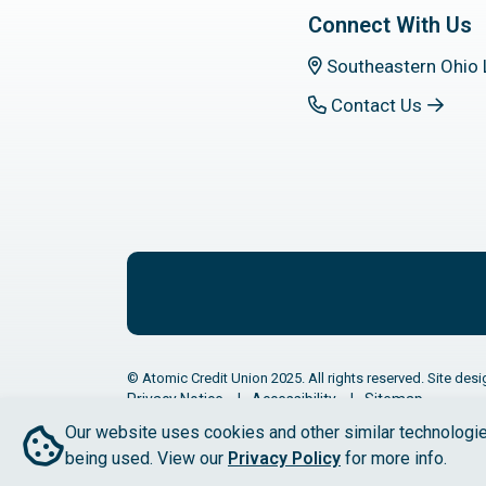
Connect With Us
Southeastern Ohio 
Contact Us
© Atomic Credit Union 2025. All rights reserved. Site desi
Privacy Notice
Accessibility
Sitemap
Our website uses cookies and other similar technologie
being used. View our
Privacy Policy
for more info.