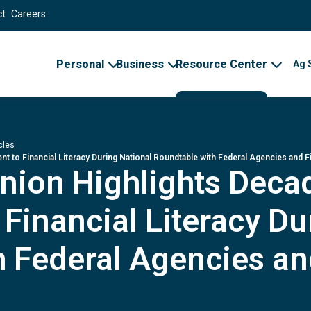
ct
Careers
Personal
Business
Resource Center
Ag 
cles
to Financial Literacy During National Roundtable with Federal Agencies and Fin
Union Highlights Dec
inancial Literacy Du
 Federal Agencies an