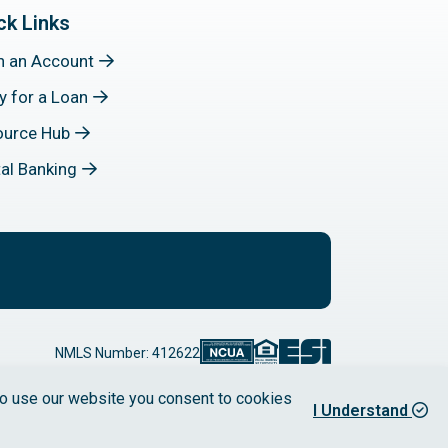
ck Links
n an Account
y for a Loan
ource Hub
tal Banking
NMLS Number: 412622
 to use our website you consent to cookies
I Understand