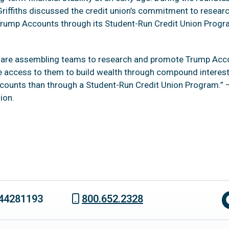
iffiths discussed the credit union’s commitment to resear
Trump Accounts through its Student-Run Credit Union Progra
e are assembling teams to research and promote Trump Accou
 access to them to build wealth through compound interest
ounts than through a Student-Run Credit Union Program.” —
ion.
44281193
800.652.2328