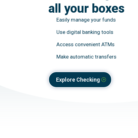
all your boxes
Easily manage your funds
Use digital banking tools
Access convenient ATMs
Make automatic transfers
Explore Checking