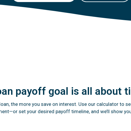
oan payoff goal is all about 
oan, the more you save on interest. Use our calculator to se
ent—or set your desired payoff timeline, and we’ll show yo