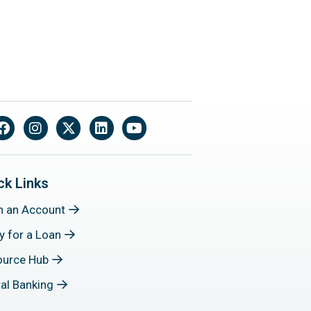
Facebook
Instagram
X
LinkedIn
YouTube
ck Links
n an Account
y for a Loan
ource Hub
tal Banking