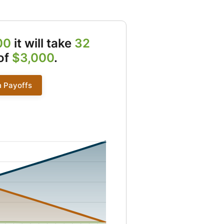
00
it will take
32
of
$3,000
.
n Payoffs
2 to 0 and Principal from 88 to 3000 and Remaining from 2912 to 0