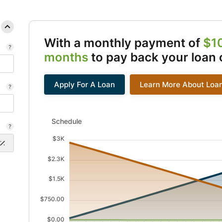
With a monthly payment of
$1
months
to pay back your loan 
Apply For A Loan
Learn More About Loa
Schedule updated. Area chart showing Interest from 1
Schedule
$3K
$2.3K
$1.5K
$750.00
$0.00