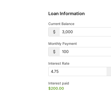
Loan Information
Current Balance
Monthly Payment
Interest Rate
Interest paid
$200.00