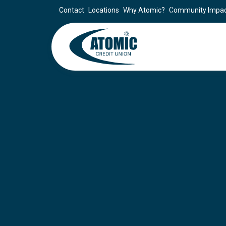
Contact
Locations
Why Atomic?
Community Impa