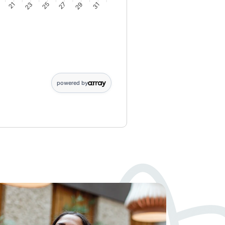
9
21
23
25
27
29
31
6: 10; 7: 10; 8: 9; 9: 9; 10: 9; 11: 8; 12: 8; 13: 8; 14: 7; 15: 7; 16:
powered by