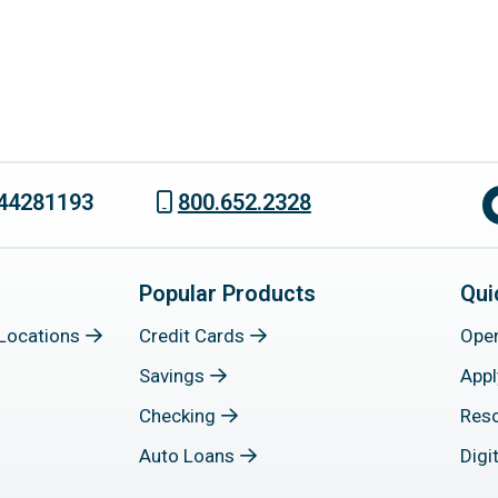
44281193
800.652.2328
Popular Products
Qui
Locations
Credit Cards
Ope
Savings
Appl
Checking
Res
Auto Loans
Digi