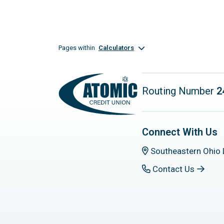
Pages within
Calculators
Routing Number
2
Connect With Us
Southeastern Ohio 
Contact Us