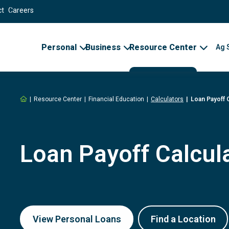
ct
Careers
Personal
Business
Resource Center
Ag 
Home
Resource Center
Financial Education
Calculators
Loan Payoff 
Loan Payoff Calcul
View Personal Loans
Find a Location