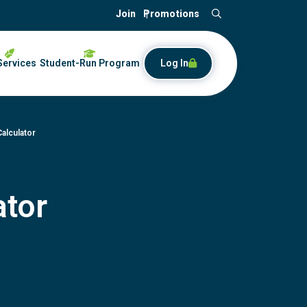
Join
Promotions
Search
Services
Student-Run Program
Log In
Calculator
ator