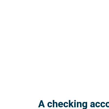
A checking acco