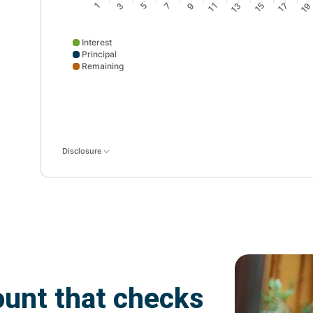
3
5
7
9
11
13
15
17
1
1
Interest
Principal
Remaining
Interest data points: 1: 12; 2: 12; 3: 11; 4: 11; 5: 10; 
Disclosure
unt that checks