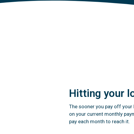
Hitting your l
The sooner you pay off your l
on your current monthly paym
pay each month to reach it.