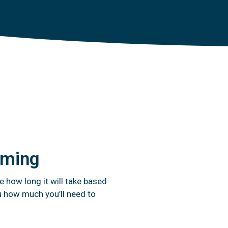
timing
e how long it will take based
u how much you’ll need to