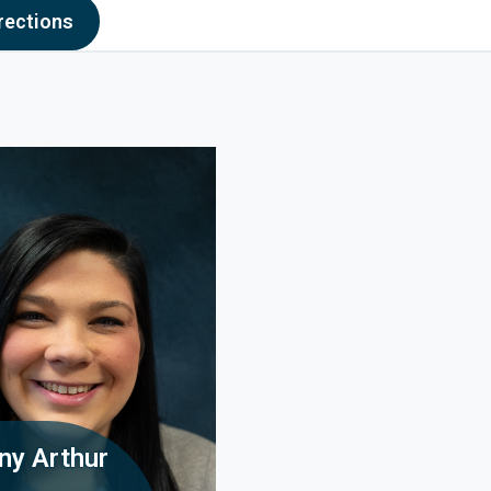
Hill OH
to Oak Hill OH - opens in new window
rections
any Arthur