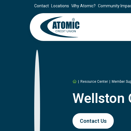
Contact
Locations
Why Atomic?
Community Impa
Home
Resource Center
Member Sup
Wellston
Contact Us