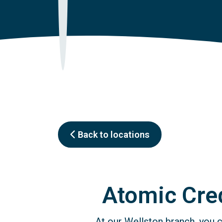
Back to locations
Atomic Cred
At our Wellston branch, you