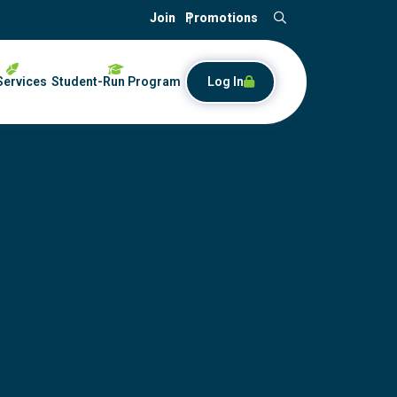
Join
Promotions
Search
Services
Student-Run Program
Log In