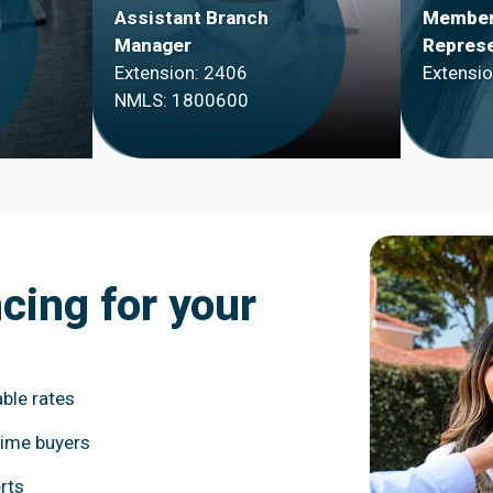
Assistant Branch
Member
Manager
Represe
Extension: 2406
Extensi
NMLS: 1800600
ncing for your
ble rates
time buyers
rts