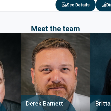
about Oak 
See Details
Di
Meet the team
Derek Barnett
Britt