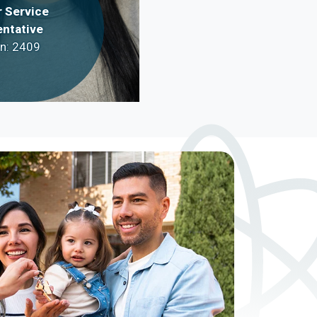
 Service
ntative
on: 2409