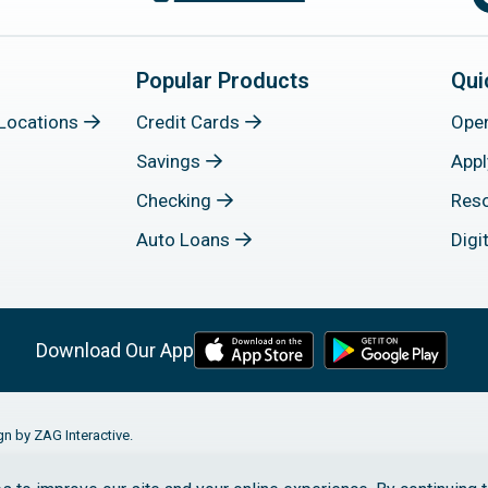
Popular Products
Qui
Locations
Credit Cards
Ope
Savings
Appl
Checking
Res
Auto Loans
Digi
Download Our App
gn by ZAG Interactive.