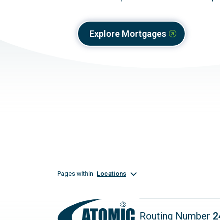
Explore Mortgages
Pages within
Locations
Routing Number
2