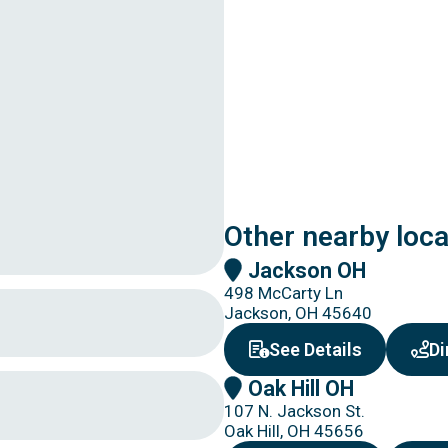
Other nearby loc
Jackson OH
498 McCarty Ln
Jackson, OH 45640
about Jac
See Details
Di
Oak Hill OH
107 N. Jackson St.
Oak Hill, OH 45656