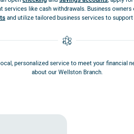
nt services like cash withdrawals. Business owners
ts
and utilize tailored business services to support
cal, personalized service to meet your financial n
about our Wellston Branch.
Wellston OH - opens in new window