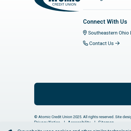
Connect With Us
Southeastern Ohio 
Contact Us
© Atomic Credit Union 2025. All rights reserved. Site desi
Privacy Notice
Accessibility
Sitemap