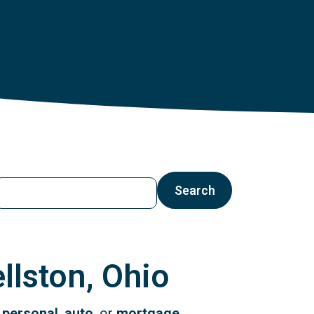
earch by ZIP Code, City or State
Search
llston, Ohio
r
personal
,
auto
, or
mortgage