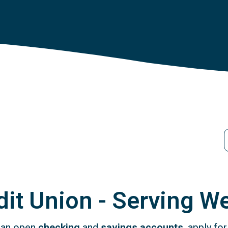
S
it Union - Serving We
 can open
checking
and
savings accounts
, apply fo