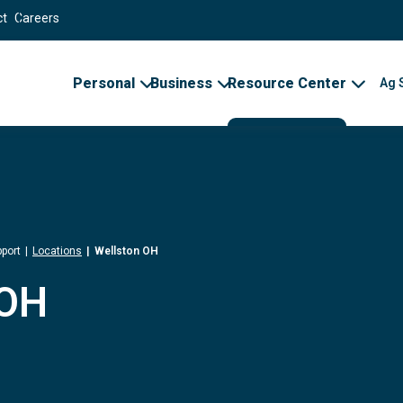
ct
Careers
Personal
Business
Resource Center
Ag 
port
Locations
Wellston OH
 OH