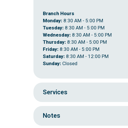
Branch Hours
Monday:
8:30 AM - 5:00 PM
Tuesday:
8:30 AM - 5:00 PM
Wednesday:
8:30 AM - 5:00 PM
Thursday:
8:30 AM - 5:00 PM
Friday:
8:30 AM - 5:00 PM
Saturday:
8:30 AM - 12:00 PM
Sunday:
Closed
Services
Notes