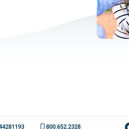
44281193
800.652.2328