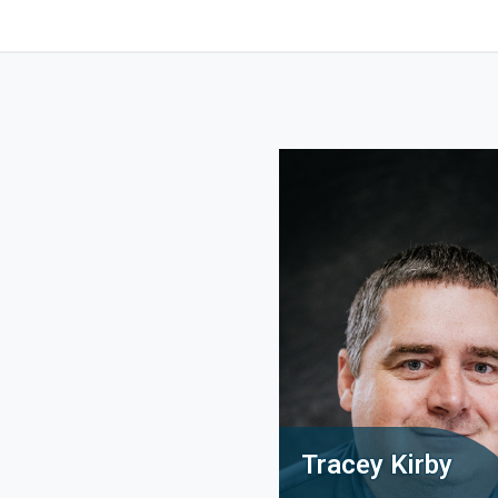
Tracey Kirby