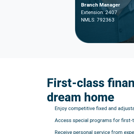
Branch Manager
Extension: 2407
NMLS: 792363
First-class fina
dream home
Enjoy competitive fixed and adjusta
Access special programs for first-
Receive personal service from expe