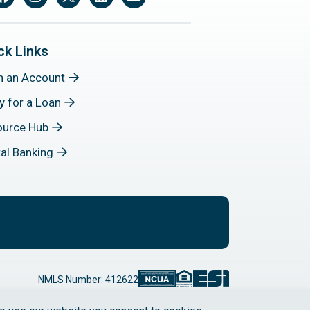
Facebook
Instagram
X
LinkedIn
YouTube
ck Links
n an Account
y for a Loan
ource Hub
tal Banking
NMLS Number: 412622