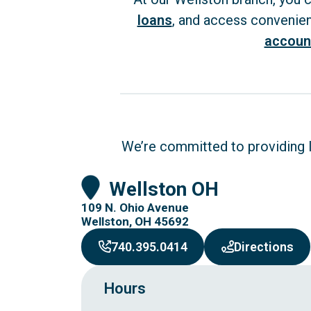
loans
, and access convenie
accoun
We’re committed to providing lo
Wellston OH
109 N. Ohio Avenue
Wellston, OH 45692
to 
740.395.0414
Directions
Hours