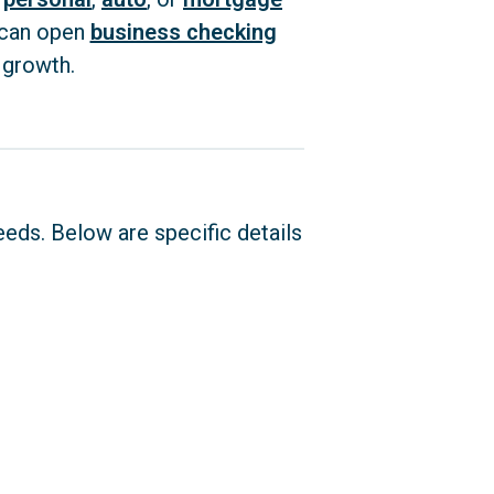
 can open
business checking
 growth.
eeds. Below are specific details